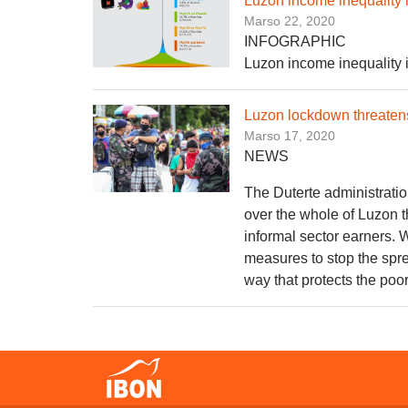
Luzon income inequality 
Marso 22, 2020
INFOGRAPHIC
Luzon income inequality 
Luzon lockdown threatens
Marso 17, 2020
NEWS
The Duterte administrati
over the whole of Luzon t
informal sector earners. 
measures to stop the sprea
way that protects the poo