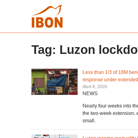
Tag:
Luzon lockd
Less than 1/3 of 18M ben
response under extende
Abril 8, 2020
NEWS
Nearly four weeks into th
the two-week extension, e
small.