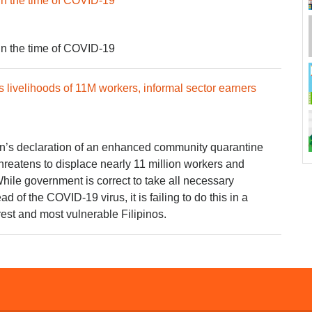
in the time of COVID-19
in the time of COVID-19
 livelihoods of 11M workers, informal sector earners
on’s declaration of an enhanced community quarantine
hreatens to displace nearly 11 million workers and
While government is correct to take all necessary
d of the COVID-19 virus, it is failing to do this in a
rest and most vulnerable Filipinos.