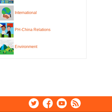
International
PH-China Relations
Environment