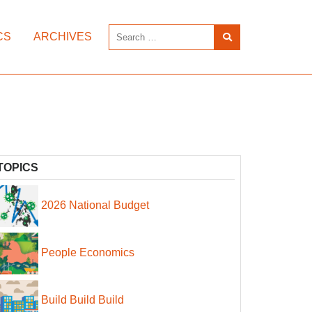
CS
ARCHIVES
TOPICS
2026 National Budget
People Economics
Build Build Build