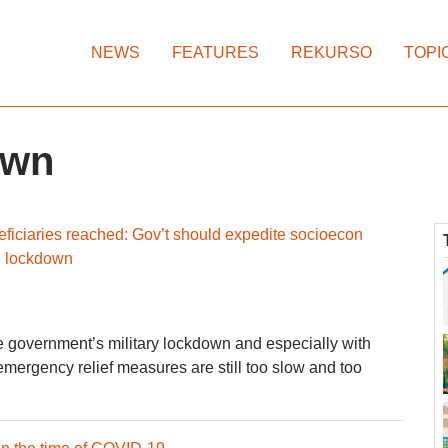
NEWS
FEATURES
REKURSO
TOPI
own
eficiaries reached: Gov’t should expedite socioecon
d lockdown
e government’s military lockdown and especially with
mergency relief measures are still too slow and too