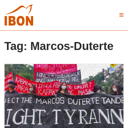
Tag:
Marcos-Duterte