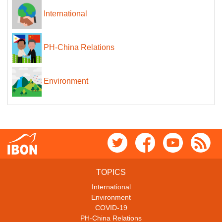
International
PH-China Relations
Environment
TOPICS
International
Environment
COVID-19
PH-China Relations