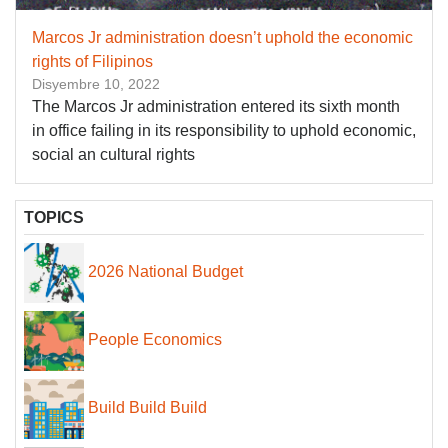
Marcos Jr administration doesn’t uphold the economic
rights of Filipinos
Disyembre 10, 2022
The Marcos Jr administration entered its sixth month
in office failing in its responsibility to uphold economic,
social an cultural rights
TOPICS
2026 National Budget
People Economics
Build Build Build