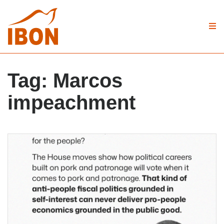
Tag:
Marcos
impeachment