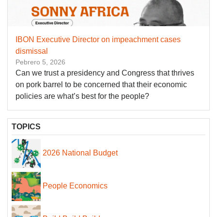
IBON Executive Director on impeachment cases
dismissal
Pebrero 5, 2026
Can we trust a presidency and Congress that thrives
on pork barrel to be concerned that their economic
policies are what’s best for the people?
TOPICS
2026 National Budget
People Economics