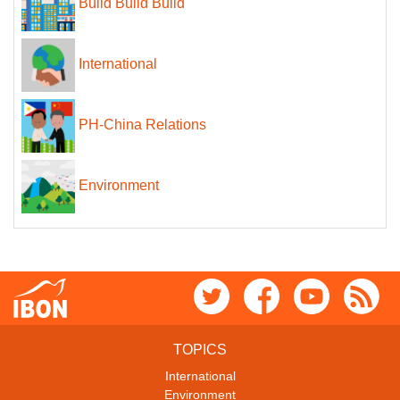
Build Build Build
International
PH-China Relations
Environment
TOPICS
International
Environment