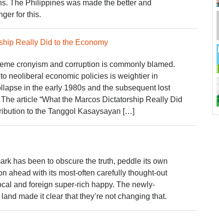
ins. The Philippines was made the better and
ger for this.
ship Really Did to the Economy
reme cronyism and corruption is commonly blamed.
to neoliberal economic policies is weightier in
ollapse in the early 1980s and the subsequent lost
The article “What the Marcos Dictatorship Really Did
tribution to the Tanggol Kasaysayan […]
rk has been to obscure the truth, peddle its own
 on ahead with its most-often carefully thought-out
ocal and foreign super-rich happy. The newly-
land made it clear that they’re not changing that.