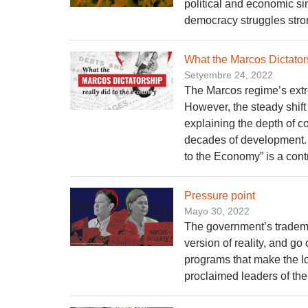
political and economic s
democracy struggles stron
What the Marcos Dictator
Setyembre 24, 2022
The Marcos regime’s ext
However, the steady shift 
explaining the depth of c
decades of development. 
to the Economy” is a con
Pressure point
Mayo 30, 2022
The government’s tradema
version of reality, and go
programs that make the l
proclaimed leaders of the 