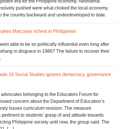
golden era for the Philippine economy. Neoliberal
gressively pushed were what choked the local economy.
p the country backward and underdeveloped to date.
makes Marcoses richest in Philippines
n able to be so politically influential even long after
añang in disgrace in 1986? The failure to recover their
.
rade 10 Social Studies ignores democracy, governance
 advocates belonging to the Educators Forum for
ssed concern about the Department of Education’s
ary Issues curriculum revision. The measure
 pertinent to students’ grasp of and attitude towards
icting Philippine society until now, the group said. The
21, […]