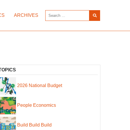
CS
ARCHIVES
TOPICS
2026 National Budget
People Economics
Build Build Build