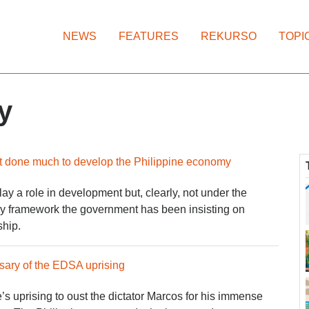
NEWS
FEATURES
REKURSO
TOPI
y
t done much to develop the Philippine economy
ay a role in development but, clearly, not under the
icy framework the government has been insisting on
ship.
sary of the EDSA uprising
 uprising to oust the dictator Marcos for his immense