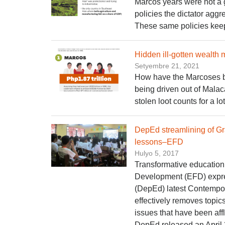
Marcos years were not a 
policies the dictator ag
These same policies kee
Hidden ill-gotten wealth 
Setyembre 21, 2021
How have the Marcoses bee
being driven out of Malac
stolen loot counts for a lot
DepEd streamlining of G
lessons–EFD
Hulyo 5, 2017
Transformative education
Development (EFD) expre
(DepEd) latest Contempor
effectively removes topics
issues that have been affl
DepEd released an April 