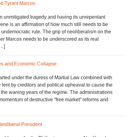
d Tyrant Marcos
 unmitigated tragedy and having its unrepentant
scene is an affirmation of how much still needs to be
d undemocratic rule. The grip of neoliberalism on the
er Marcos needs to be underscored as its real
[…]
ies and Economic Collapse
tarted under the duress of Martial Law combined with
 lent by creditors and political upheaval to cause the
 the waning years of the regime. The administrations
 momentum of destructive “free market” reforms and
Neoliberal President