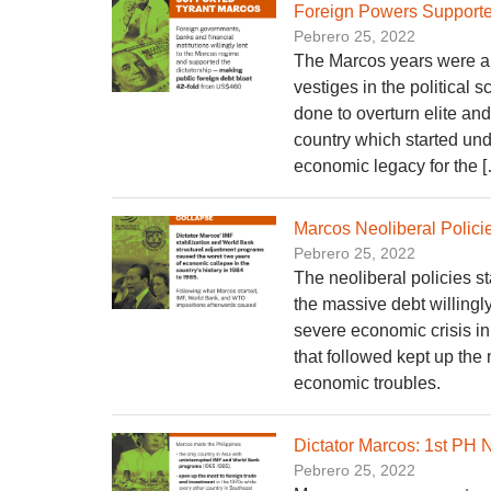
Foreign Powers Supporte
Pebrero 25, 2022
The Marcos years were an
vestiges in the political 
done to overturn elite an
country which started und
economic legacy for the 
Marcos Neoliberal Polic
Pebrero 25, 2022
The neoliberal policies s
the massive debt willingly
severe economic crisis in
that followed kept up the
economic troubles.
Dictator Marcos: 1st PH 
Pebrero 25, 2022