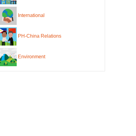
International
PH-China Relations
Environment