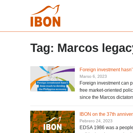
Tag:
Marcos legac
Foreign investment hasn’
Marso 6, 2023
Foreign investment can pl
free market-oriented pol
since the Marcos dictator
IBON on the 37th anniver
Pebrero 24, 2023
EDSA 1986 was a people’s