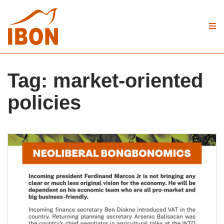
Tag:
market-oriented
policies