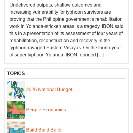
Undelivered outputs, shallow outcomes and
increasing vulnerability for typhoon survivors are
proving that the Philippine government’s rehabilitation
work in Yolanda-stricken areas is a tragedy. IBON said
this in a presentation of its assessment of four years of
rehabilitation, reconstruction and recovery in the
typhoon-ravaged Eastern Visayas. On the fourth-year
of super typhoon Yolanda, IBON reported […]
TOPICS
2026 National Budget
People Economics
Build Build Build