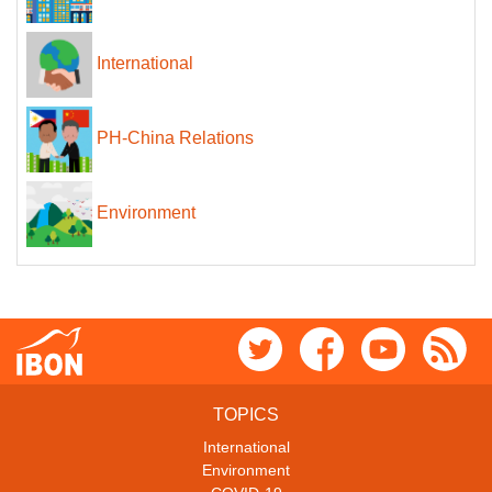
International
PH-China Relations
Environment
TOPICS
International
Environment