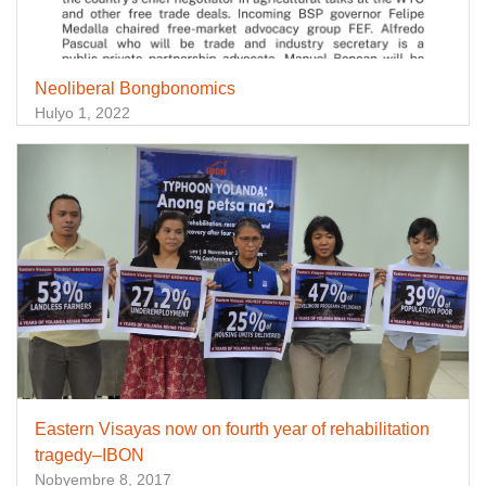
Neoliberal Bongbonomics
Hulyo 1, 2022
Eastern Visayas now on fourth year of rehabilitation
tragedy–IBON
Nobyembre 8, 2017