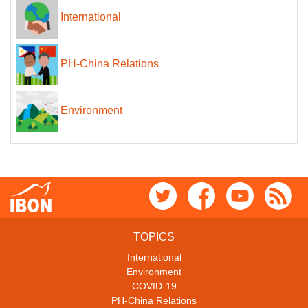
International
PH-China Relations
Environment
TOPICS
International
Environment
COVID-19
PH-China Relations