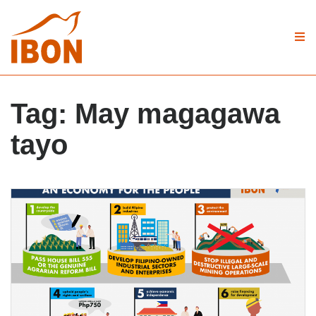
Tag:
May magagawa
tayo