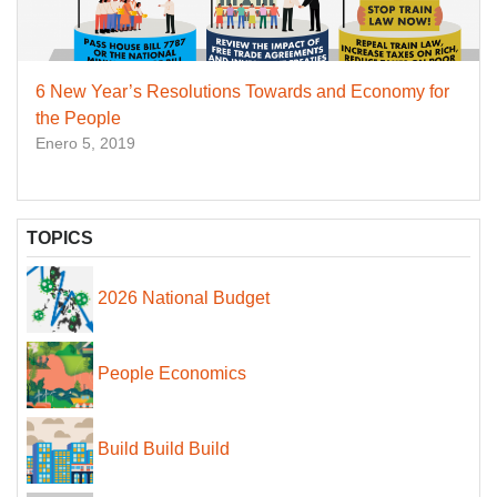
6 New Year’s Resolutions Towards and Economy for
the People
Enero 5, 2019
TOPICS
2026 National Budget
People Economics
Build Build Build