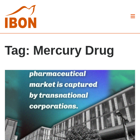
Tag:
Mercury Drug