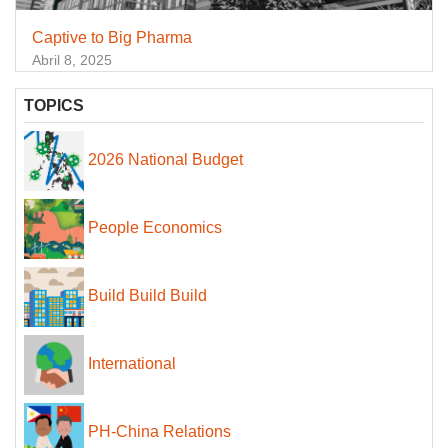
Captive to Big Pharma
Abril 8, 2025
TOPICS
2026 National Budget
People Economics
Build Build Build
International
PH-China Relations