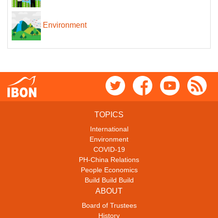
Environment
TOPICS
International
Environment
COVID-19
PH-China Relations
People Economics
Build Build Build
ABOUT
Board of Trustees
History