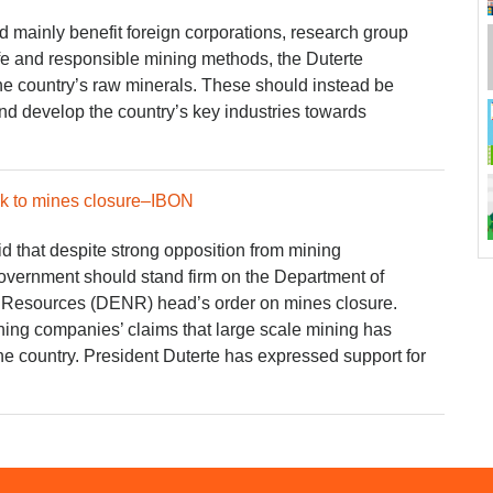
d mainly benefit foreign corporations, research group
e and responsible mining methods, the Duterte
he country’s raw minerals. These should instead be
 and develop the country’s key industries towards
ick to mines closure–IBON
 that despite strong opposition from mining
overnment should stand firm on the Department of
 Resources (DENR) head’s order on mines closure.
ning companies’ claims that large scale mining has
e country. President Duterte has expressed support for