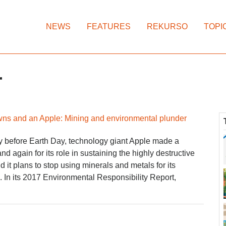
NEWS
FEATURES
REKURSO
TOPI
r
wns and an Apple: Mining and environmental plunder
 before Earth Day, technology giant Apple made a
d again for its role in sustaining the highly destructive
d it plans to stop using minerals and metals for its
In its 2017 Environmental Responsibility Report,