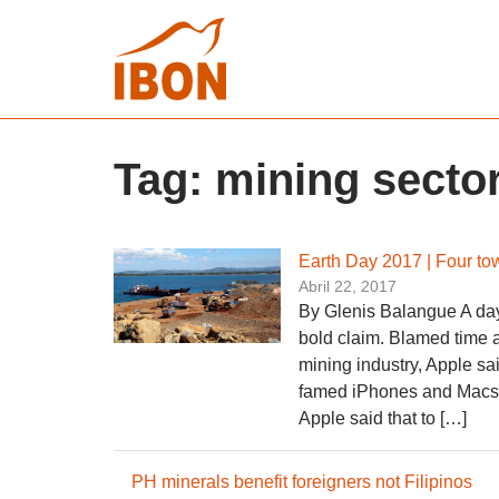
Tag:
mining secto
Earth Day 2017 | Four to
Abril 22, 2017
By Glenis Balangue A day
bold claim. Blamed time an
mining industry, Apple sai
famed iPhones and Macs. 
Apple said that to […]
PH minerals benefit foreigners not Filipinos