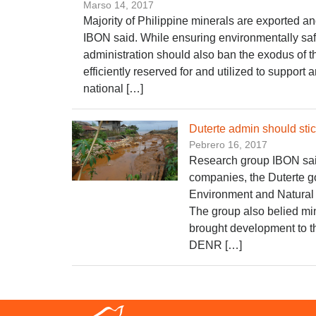
Marso 14, 2017
Majority of Philippine minerals are exported an
IBON said. While ensuring environmentally saf
administration should also ban the exodus of t
efficiently reserved for and utilized to support
national […]
​Duterte admin should st
Pebrero 16, 2017
Research group IBON said
companies, the Duterte g
Environment and Natural
The group also belied mi
brought development to th
DENR […]