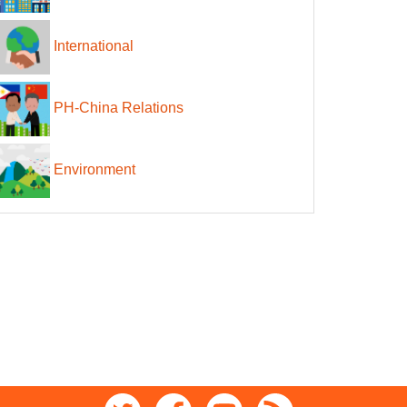
International
PH-China Relations
Environment