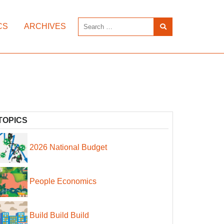
CS
ARCHIVES
TOPICS
2026 National Budget
People Economics
Build Build Build