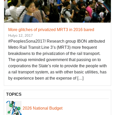
More glitches of privatized MRT3 in 2016 bared
Hulyo 12, 2017
#PeoplesSona2017/ Research group IBON attributed
Metro Rail Transit Line 3’s (MRT3) more frequent
breakdowns to the privatization of the rail transport.
The group reminded government that passing on to
corporations the State’s role to provide the people with
a rail transport system, as with other basic utilities, has
by experience been at the expense of […]
TOPICS
2026 National Budget