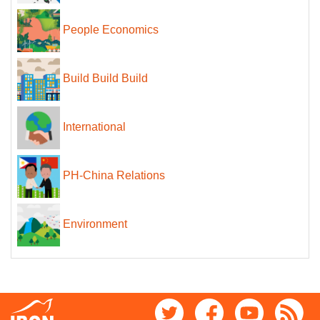
People Economics
Build Build Build
International
PH-China Relations
Environment