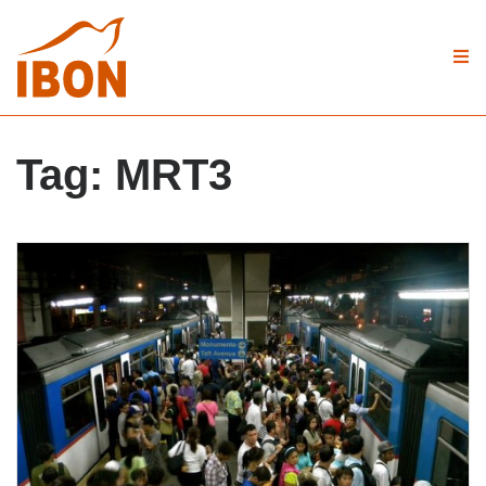
Tag:
MRT3