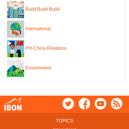
Build Build Build
International
PH-China Relations
Environment
TOPICS