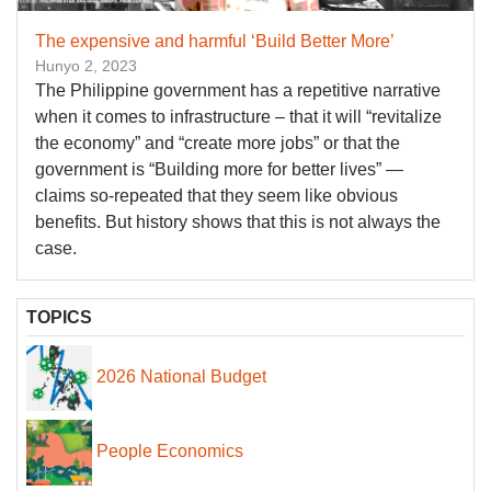
The expensive and harmful ‘Build Better More’
Hunyo 2, 2023
The Philippine government has a repetitive narrative
when it comes to infrastructure – that it will “revitalize
the economy” and “create more jobs” or that the
government is “Building more for better lives” —
claims so-repeated that they seem like obvious
benefits. But history shows that this is not always the
case.
TOPICS
2026 National Budget
People Economics