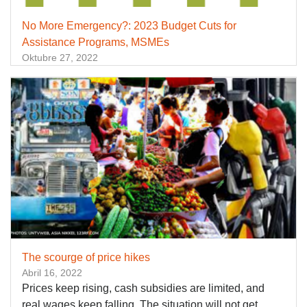
No More Emergency?: 2023 Budget Cuts for
Assistance Programs, MSMEs
Oktubre 27, 2022
The scourge of price hikes
Abril 16, 2022
Prices keep rising, cash subsidies are limited, and
real wages keep falling. The situation will not get