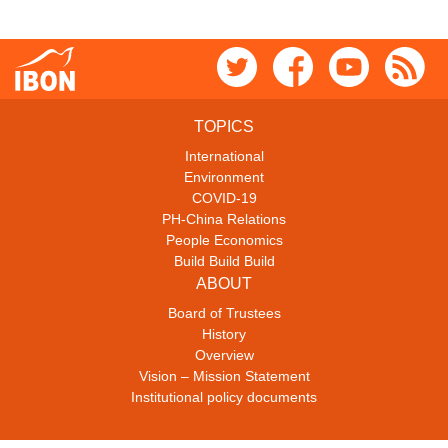
TOPICS
International
Environment
COVID-19
PH-China Relations
People Economics
Build Build Build
ABOUT
Board of Trustees
History
Overview
Vision – Mission Statement
Institutional policy documents