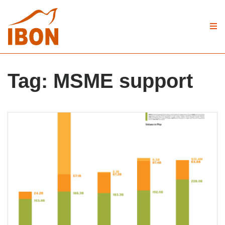
Tag:
MSME support