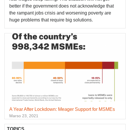
better if the government does not acknowledge that
the rampant jobs crisis and worsening poverty are
huge problems that require big solutions.
A Year After Lockdown: Meager Support for MSMEs
Marso 23, 2021
TOPICS