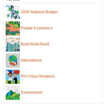
2026 National Budget
People Economics
Build Build Build
International
PH-China Relations
Environment