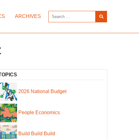
CS
ARCHIVES
t
TOPICS
2026 National Budget
People Economics
Build Build Build