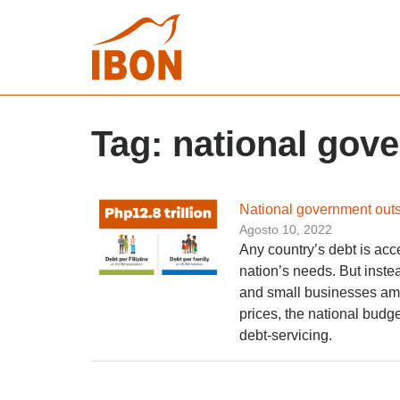
Tag:
national gov
National government outs
Agosto 10, 2022
Any country’s debt is acc
nation’s needs. But inste
and small businesses am
prices, the national budg
debt-servicing.