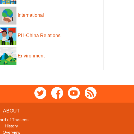
International
PH-China Relations
Environment
ABOUT
ard of Trustees
History
Overview