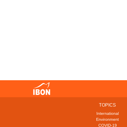
TOPICS
International
Environment
COVID-19