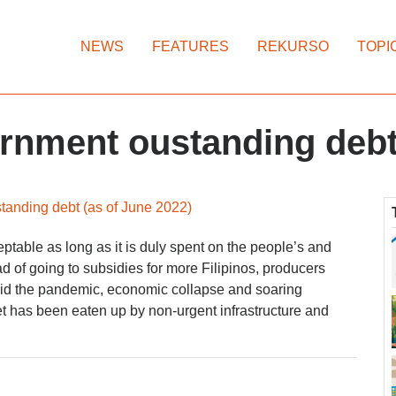
NEWS
FEATURES
REKURSO
TOPI
ernment oustanding deb
tanding debt (as of June 2022)
eptable as long as it is duly spent on the people’s and
ad of going to subsidies for more Filipinos, producers
id the pandemic, economic collapse and soaring
et has been eaten up by non-urgent infrastructure and