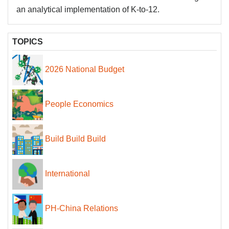
an analytical implementation of K-to-12.
TOPICS
2026 National Budget
People Economics
Build Build Build
International
PH-China Relations