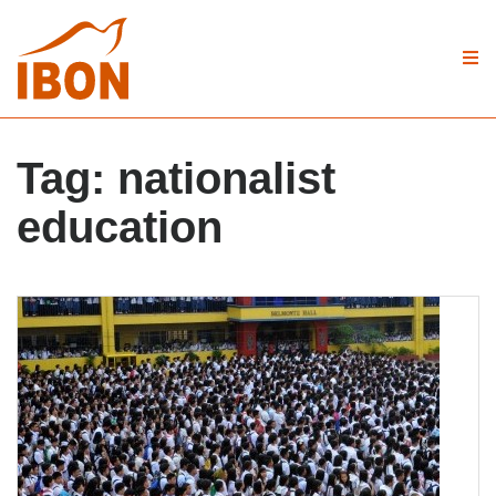
Tag:
nationalist
education