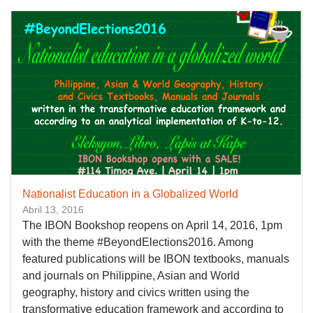
Nationalist Education in a Globalized World
Abril 13, 2016
The IBON Bookshop reopens on April 14, 2016, 1pm
with the theme #BeyondElections2016. Among
featured publications will be IBON textbooks, manuals
and journals on Philippine, Asian and World
geography, history and civics written using the
transformative education framework and according to