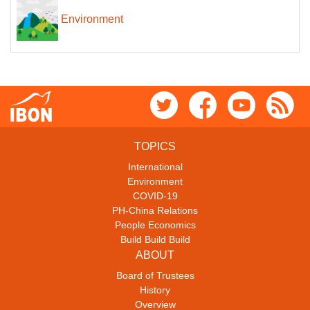
Environment
TOPICS
International
Environment
COVID-19
PH-China Relations
People Economics
Build Build Build
ABOUT
Board of Trustees
History
Overview