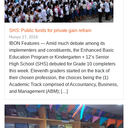
SHS: Public funds for private gain refrain
Hunyo 17, 2016
IBON Features — Amid much debate among its
implementers and constituents, the Enhanced Basic
Education Program or Kindergarten + 12’s Senior
High School (SHS) debuted for Grade 10 completers
this week. Eleventh graders started on the track of
their chosen profession, the choices being the (1)
Academic Track comprised of Accountancy, Business,
and Management (ABM); […]