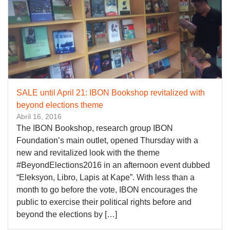
SALE until April 21: IBON Bookshop revitalized with
beyond elections theme
Abril 16, 2016
The IBON Bookshop, research group IBON
Foundation’s main outlet, opened Thursday with a
new and revitalized look with the theme
#BeyondElections2016 in an afternoon event dubbed
“Eleksyon, Libro, Lapis at Kape”. With less than a
month to go before the vote, IBON encourages the
public to exercise their political rights before and
beyond the elections by […]