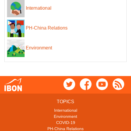
International
PH-China Relations
Environment
TOPICS
International
Environment
COVID-19
PH-China Relations