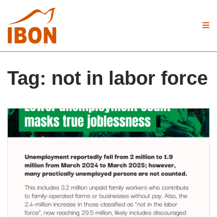
Tag:
not in labor force