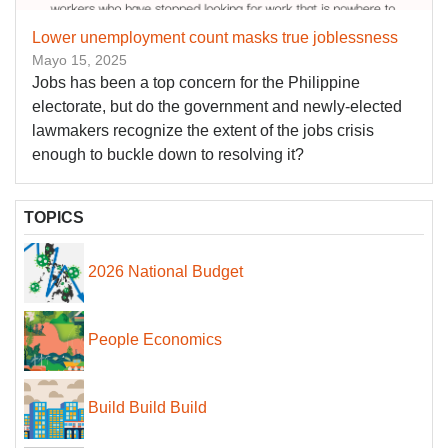
Lower unemployment count masks true joblessness
Mayo 15, 2025
Jobs has been a top concern for the Philippine
electorate, but do the government and newly-elected
lawmakers recognize the extent of the jobs crisis
enough to buckle down to resolving it?
TOPICS
2026 National Budget
People Economics
Build Build Build