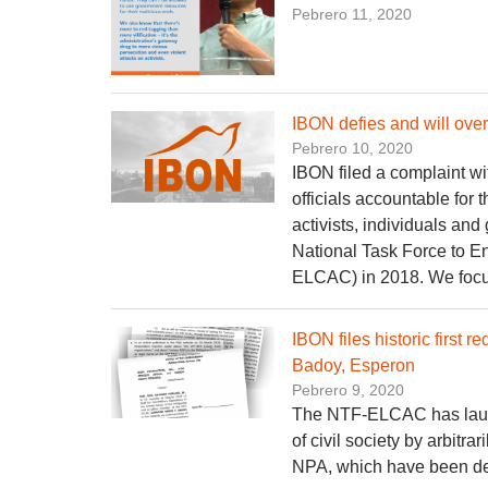
Pebrero 11, 2020
IBON defies and will ove
Pebrero 10, 2020
IBON filed a complaint w
officials accountable for
activists, individuals and
National Task Force to 
ELCAC) in 2018. We focus
IBON files historic first
Badoy, Esperon
Pebrero 9, 2020
The NTF-ELCAC has launc
of civil society by arbitr
NPA, which have been decl