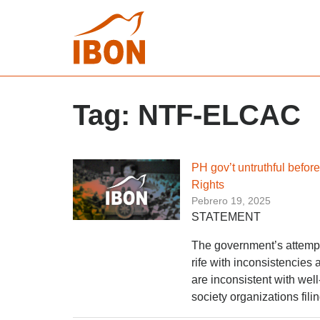
Tag:
NTF-ELCAC
PH gov’t untruthful befo
Rights
Pebrero 19, 2025
STATEMENT
The government’s attempt 
rife with inconsistencies 
are inconsistent with wel
society organizations fili