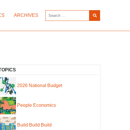
CS
ARCHIVES
TOPICS
2026 National Budget
People Economics
Build Build Build