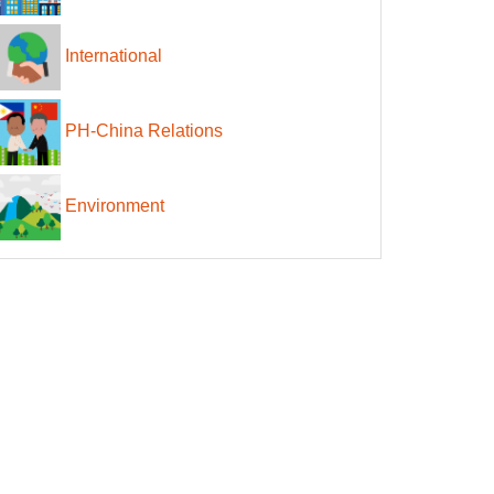
International
PH-China Relations
Environment