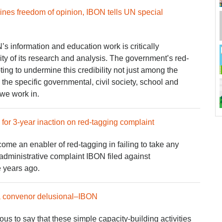
ines freedom of opinion, IBON tells UN special
’s information and education work is critically
ity of its research and analysis. The government’s red-
ing to undermine this credibility not just among the
the specific governmental, civil society, school and
 we work in.
r 3-year inaction on red-tagging complaint
 an enabler of red-tagging in failing to take any
administrative complaint IBON filed against
e years ago.
a convenor delusional–IBON
ious to say that these simple capacity-building activities