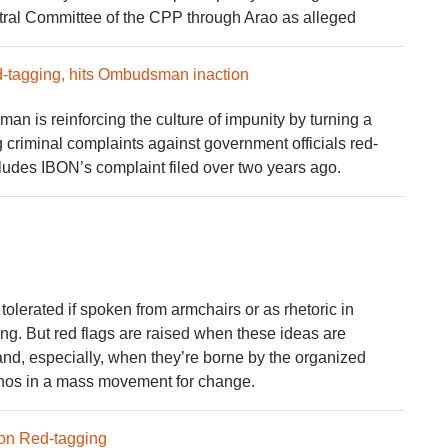
tral Committee of the CPP through Arao as alleged
-tagging, hits Ombudsman inaction
an is reinforcing the culture of impunity by turning a
 criminal complaints against government officials red-
ncludes IBON’s complaint filed over two years ago.
tolerated if spoken from armchairs or as rhetoric in
g. But red flags are raised when these ideas are
nd, especially, when they’re borne by the organized
pinos in a mass movement for change.
 on Red-tagging