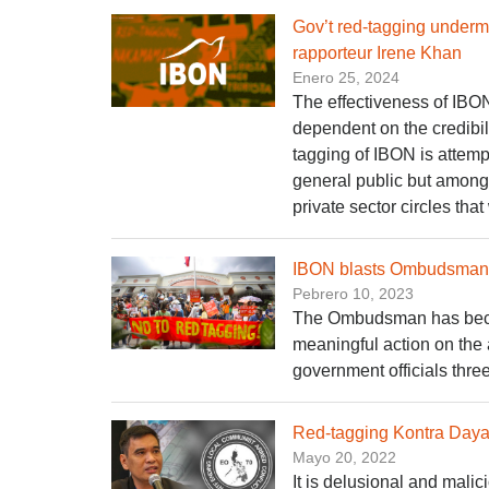
Gov’t red-tagging underm
rapporteur Irene Khan
Enero 25, 2024
The effectiveness of IBON
dependent on the credibil
tagging of IBON is attempt
general public but among 
private sector circles that
IBON blasts Ombudsman fo
Pebrero 10, 2023
The Ombudsman has become
meaningful action on the 
government officials thre
Red-tagging Kontra Day
Mayo 20, 2022
It is delusional and malic