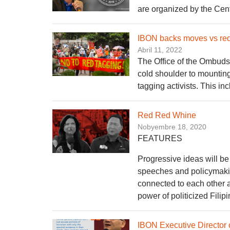
are organized by the Cen
IBON backs moves vs red
Abril 11, 2022
The Office of the Ombudsm
cold shoulder to mounting
tagging activists. This i
Red Red Whine
Nobyembre 18, 2020
FEATURES
Progressive ideas will be 
speeches and policymakin
connected to each other a
power of politicized Fili
IBON Executive Director