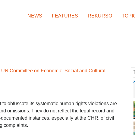
NEWS
FEATURES
REKURSO
TOPI
re UN Committee on Economic, Social and Cultural
to obfuscate its systematic human rights violations are
and omissions. They do not reflect the legal record and
l-documented instances, especially at the CHR, of civil
ng complaints.