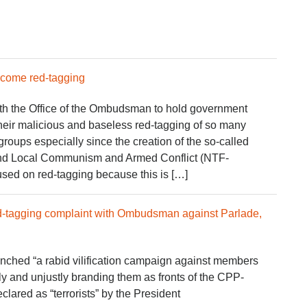
rcome red-tagging
ith the Office of the Ombudsman to hold government
 their malicious and baseless red-tagging of so many
 groups especially since the creation of the so-called
End Local Communism and Armed Conflict (NTF-
ed on red-tagging because this is […]
 red-tagging complaint with Ombudsman against Parlade,
hed “a rabid vilification campaign against members
arily and unjustly branding them as fronts of the CPP-
ared as “terrorists” by the President