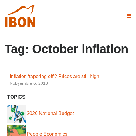
Tag:
October inflation
Inflation ‘tapering off’? Prices are still high
Nobyembre 6, 2018
TOPICS
2026 National Budget
People Economics