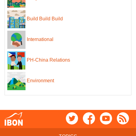
Build Build Build
International
PH-China Relations
Environment