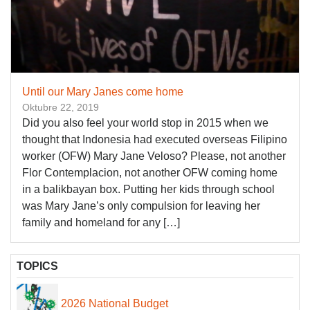
Until our Mary Janes come home
Oktubre 22, 2019
Did you also feel your world stop in 2015 when we
thought that Indonesia had executed overseas Filipino
worker (OFW) Mary Jane Veloso? Please, not another
Flor Contemplacion, not another OFW coming home
in a balikbayan box. Putting her kids through school
was Mary Jane’s only compulsion for leaving her
family and homeland for any […]
TOPICS
2026 National Budget