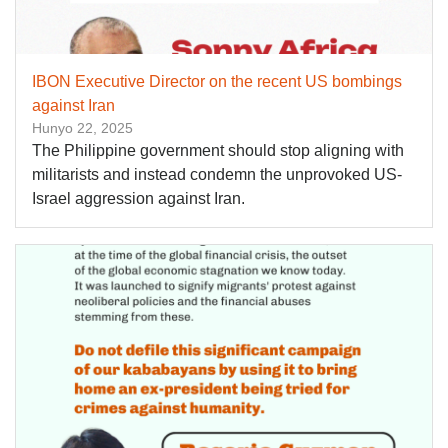
IBON Executive Director on the recent US bombings
against Iran
Hunyo 22, 2025
The Philippine government should stop aligning with
militarists and instead condemn the unprovoked US-
Israel aggression against Iran.