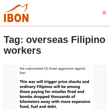
Tag:
overseas Filipino
workers