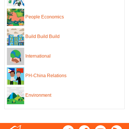
People Economics
Build Build Build
International
PH-China Relations
Environment