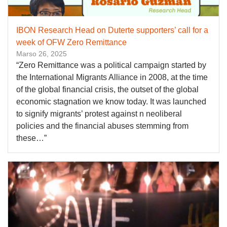
IBON Research Head on Duterte supporters’ call for a
week of OFW Zero Remittance
Marso 26, 2025
“Zero Remittance was a political campaign started by
the International Migrants Alliance in 2008, at the time
of the global financial crisis, the outset of the global
economic stagnation we know today. It was launched
to signify migrants’ protest against n neoliberal
policies and the financial abuses stemming from
these…”