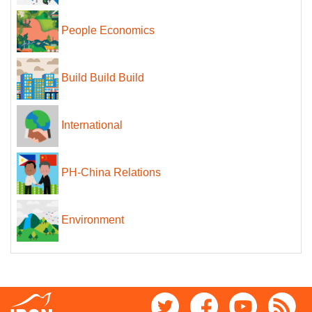
People Economics
Build Build Build
International
PH-China Relations
Environment