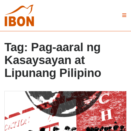
Tag:
Pag-aaral ng
Kasaysayan at
Lipunang Pilipino