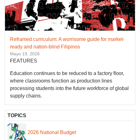
Reframed curriculum: A worrisome guide for market-
ready and nation-blind Filipinos
Mayo 19, 2026
FEATURES
Education continues to be reduced to a factory floor,
where classrooms function as production lines
processing students into the future workforce of global
supply chains.
TOPICS
2026 National Budget