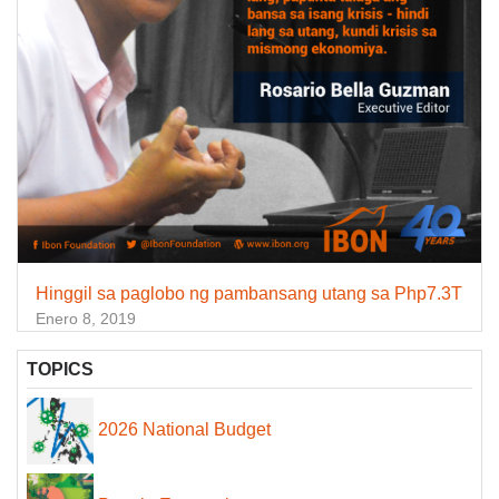
Hinggil sa paglobo ng pambansang utang sa Php7.3T
Enero 8, 2019
TOPICS
2026 National Budget