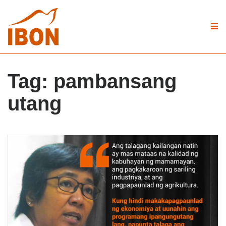
Tag:
pambansang
utang