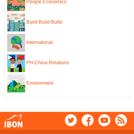
People Economics
Build Build Build
International
PH-China Relations
Environment