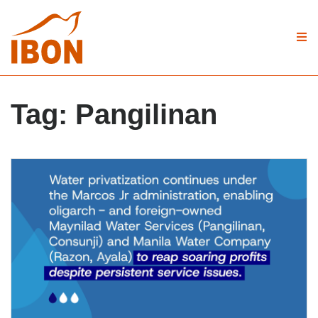
Tag:
Pangilinan