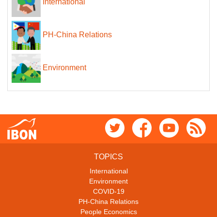
International
PH-China Relations
Environment
TOPICS
International
Environment
COVID-19
PH-China Relations
People Economics