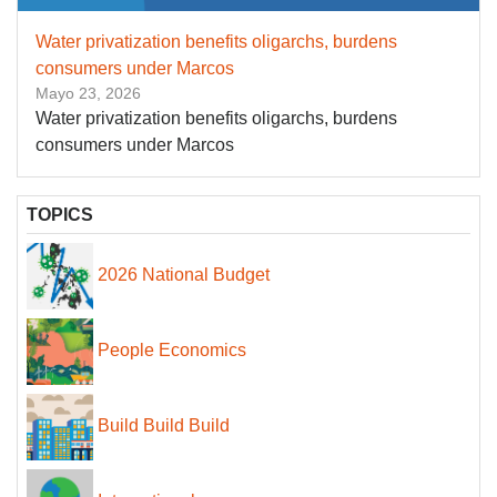
Water privatization benefits oligarchs, burdens
consumers under Marcos
Mayo 23, 2026
Water privatization benefits oligarchs, burdens
consumers under Marcos
TOPICS
2026 National Budget
People Economics
Build Build Build