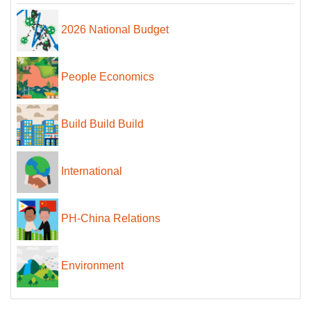
2026 National Budget
People Economics
Build Build Build
International
PH-China Relations
Environment