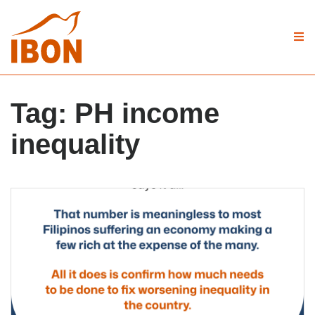
Tag:
PH income
inequality