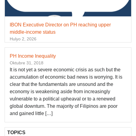
IBON Executive Director on PH reaching upper
middle-income status
Hulyo 2, 2026
PH Income Inequality
Oktubre 31, 2018
It is not yet a severe economic crisis as such but the
accumulation of economic bad news is worrying. It is
clear that the fundamentals are unsound and the
economy is weakening aside from increasingly
vulnerable to a political upheaval or to a renewed
global downturn. The majority of Filipinos are poor
and gained little […]
TOPICS