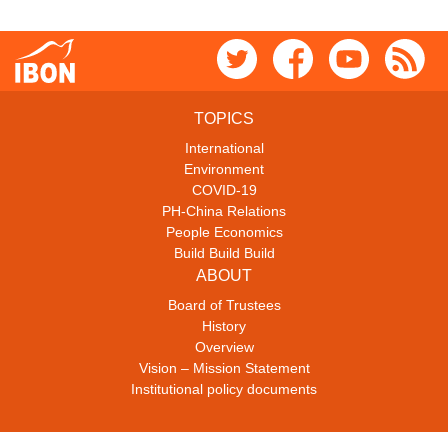
TOPICS
International
Environment
COVID-19
PH-China Relations
People Economics
Build Build Build
ABOUT
Board of Trustees
History
Overview
Vision – Mission Statement
Institutional policy documents