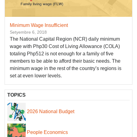
Minimum Wage Insufficient
Setyembre 6, 2018
The National Capital Region (NCR) daily minimum
wage with Php30 Cost of Living Allowance (COLA)
totaling Php512 is not enough for a family of five
members to be able to afford their basic needs. The
minimum wage in the rest of the country’s regions is
set at even lower levels.
TOPICS
2026 National Budget
People Economics