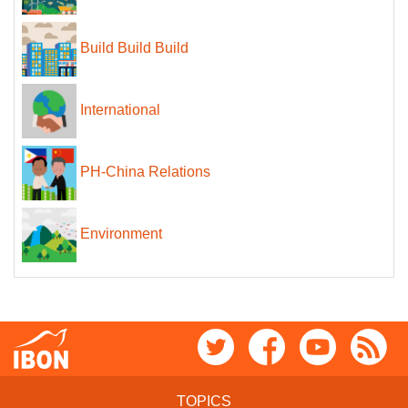
Build Build Build
International
PH-China Relations
Environment
TOPICS