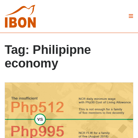
Tag:
Philipipne
economy