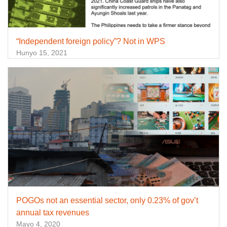
“Independent foreign policy”? Not in WPS
Hunyo 15, 2021
POGOs not an essential sector, only 0.23% of gov’t
annual tax revenues
Mayo 4, 2020