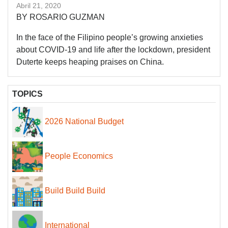
Abril 21, 2020
BY ROSARIO GUZMAN
In the face of the Filipino people’s growing anxieties
about COVID-19 and life after the lockdown, president
Duterte keeps heaping praises on China.
TOPICS
2026 National Budget
People Economics
Build Build Build
International