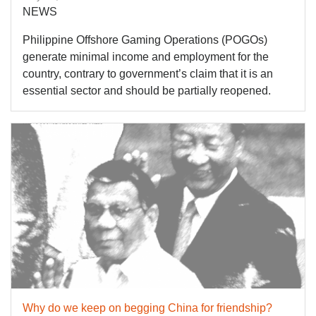
NEWS
Philippine Offshore Gaming Operations (POGOs)
generate minimal income and employment for the
country, contrary to government’s claim that it is an
essential sector and should be partially reopened.
Why do we keep on begging China for friendship?