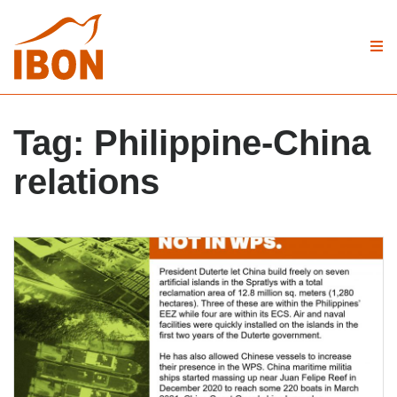
Tag:
Philippine-China
relations