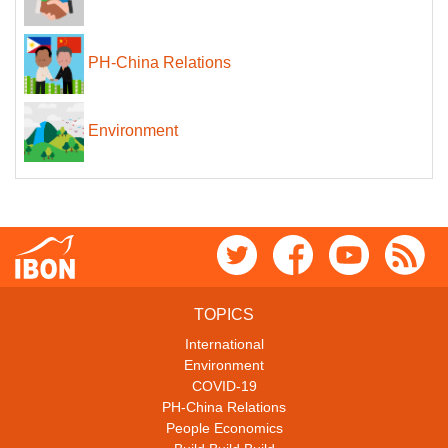
PH-China Relations
Environment
TOPICS
International
Environment
COVID-19
PH-China Relations
People Economics