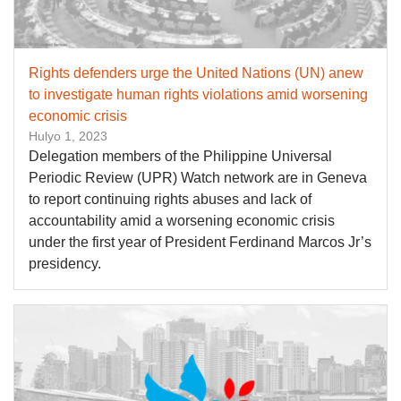
Rights defenders urge the United Nations (UN) anew
to investigate human rights violations amid worsening
economic crisis
Hulyo 1, 2023
Delegation members of the Philippine Universal
Periodic Review (UPR) Watch network are in Geneva
to report continuing rights abuses and lack of
accountability amid a worsening economic crisis
under the first year of President Ferdinand Marcos Jr’s
presidency.