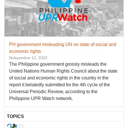
PH government misleading UN on state of social and
economic rights
Nobyembre 12, 2022
The Philippine government grossly misleads the
United Nations Human Rights Council about the state
of social and economic rights in the country in the
report it belatedly submitted for the 4th cycle of the
Universal Periodic Review, according to the
Philippine UPR Watch network.
TOPICS