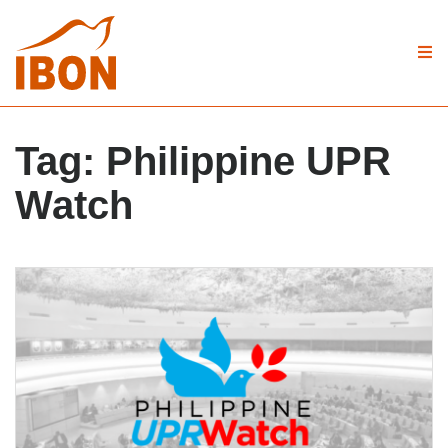
Tag:
Philippine UPR
Watch