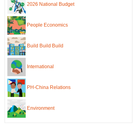
2026 National Budget
People Economics
Build Build Build
International
PH-China Relations
Environment