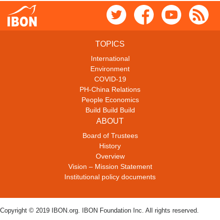
TOPICS
International
Environment
COVID-19
PH-China Relations
People Economics
Build Build Build
ABOUT
Board of Trustees
History
Overview
Vision – Mission Statement
Institutional policy documents
Copyright © 2019 IBON.org. IBON Foundation Inc. All rights reserved.