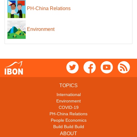
PH-China Relations
Environment
TOPICS
International
Environment
COVID-19
PH-China Relations
People Economics
Build Build Build
ABOUT