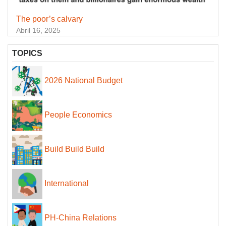
The poor’s calvary
Abril 16, 2025
TOPICS
2026 National Budget
People Economics
Build Build Build
International
PH-China Relations