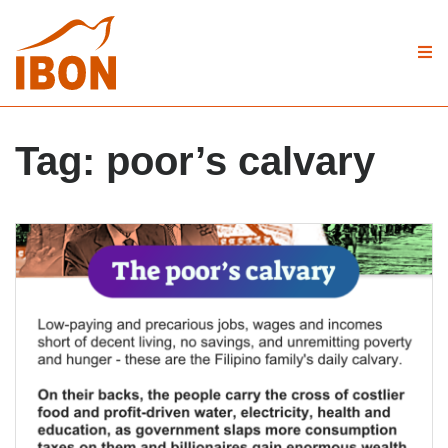
Tag:
poor’s calvary