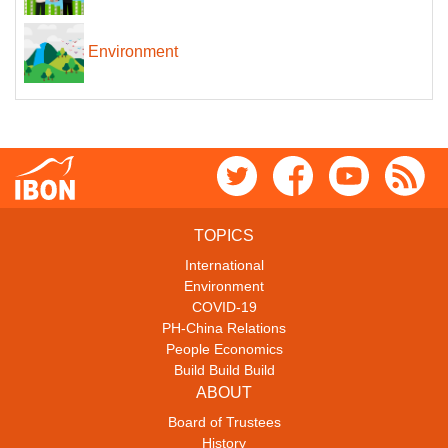
Environment
TOPICS
International
Environment
COVID-19
PH-China Relations
People Economics
Build Build Build
ABOUT
Board of Trustees
History