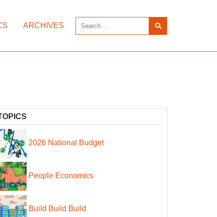
CS
ARCHIVES
TOPICS
2026 National Budget
People Economics
Build Build Build