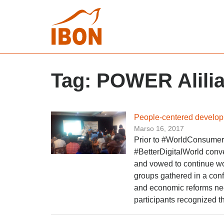
Tag:
POWER Alili
People-centered developm
Marso 16, 2017
Prior to #WorldConsumerR
#BetterDigitalWorld conv
and vowed to continue w
groups gathered in a conf
and economic reforms ne
participants recognized t