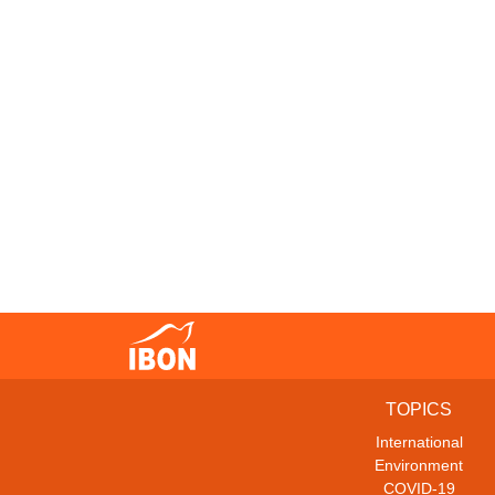
TOPICS
International
Environment
COVID-19