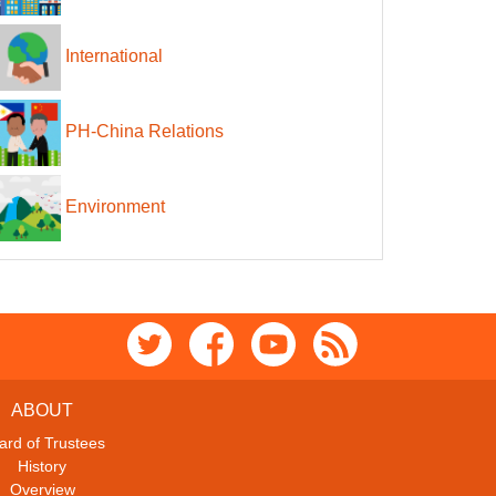
International
PH-China Relations
Environment
ABOUT
ard of Trustees
History
Overview