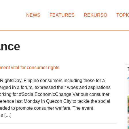
NEWS
FEATURES
REKURSO
TOPI
ance
ent vital for consumer rights
ightsDay, Filipino consumers including those for a
erged in a forum, expressed their woes and aspirations
orking for #SocialEconomicChange Various consumer
erence last Monday in Quezon City to tackle the social
eded to promote consumer welfare. The event
he […]