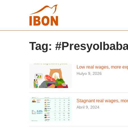
Tag:
#PresyoIbab
Low real wages, more ex
Hulyo 9, 2026
Stagnant real wages, mor
Abril 9, 2024