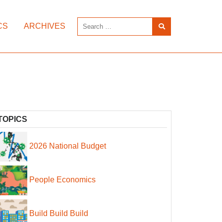
CS
ARCHIVES
TOPICS
2026 National Budget
People Economics
Build Build Build