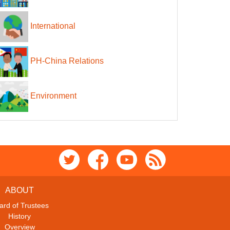
International
PH-China Relations
Environment
ABOUT
ard of Trustees
History
Overview