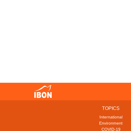
TOPICS
International
Environment
COVID-19