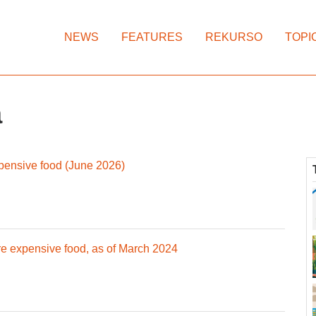
NEWS
FEATURES
REKURSO
TOPI
a
pensive food (June 2026)
e expensive food, as of March 2024