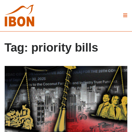
Tag:
priority bills