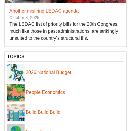
Another misfiring LEDAC agenda
Oktubre 3, 2025
The LEDAC list of priority bills for the 20th Congress,
much like those in past administrations, are strikingly
unsuited to the country’s structural ills.
TOPICS
2026 National Budget
People Economics
Build Build Build