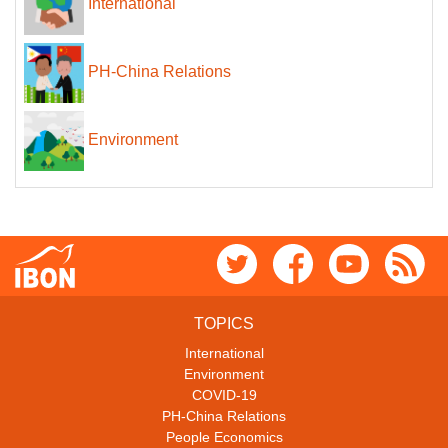
International
PH-China Relations
Environment
TOPICS
International
Environment
COVID-19
PH-China Relations
People Economics