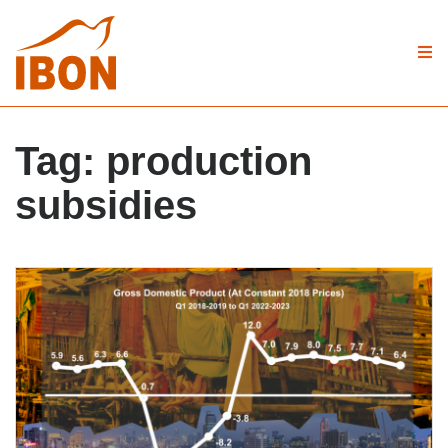
Tag:
production
subsidies