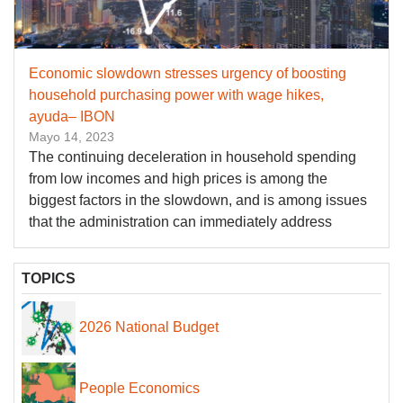
Economic slowdown stresses urgency of boosting
household purchasing power with wage hikes,
ayuda– IBON
Mayo 14, 2023
The continuing deceleration in household spending
from low incomes and high prices is among the
biggest factors in the slowdown, and is among issues
that the administration can immediately address
TOPICS
2026 National Budget
People Economics