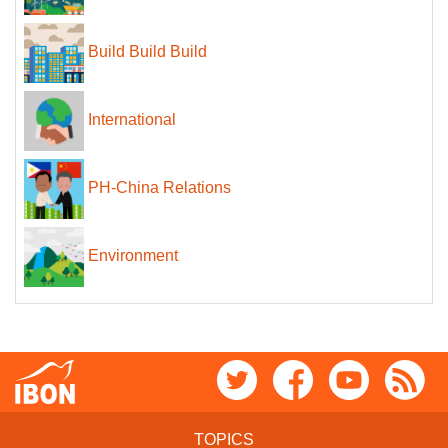
Build Build Build
International
PH-China Relations
Environment
TOPICS