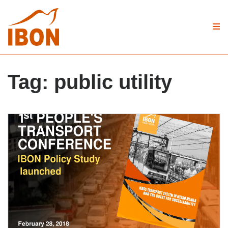
Tag:
public utility