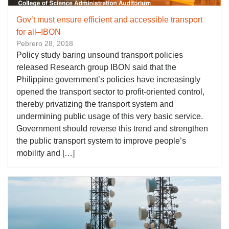
Gov’t must ensure efficient and accessible transport
for all–IBON
Pebrero 28, 2018
Policy study baring unsound transport policies
released Research group IBON said that the
Philippine government’s policies have increasingly
opened the transport sector to profit-oriented control,
thereby privatizing the transport system and
undermining public usage of this very basic service.
Government should reverse this trend and strengthen
the public transport system to improve people’s
mobility and […]