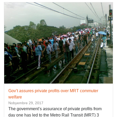
Gov’t assures private profits over MRT commuter
welfare
Nobyembre 29, 2017
The government’s assurance of private profits from
day one has led to the Metro Rail Transit (MRT) 3