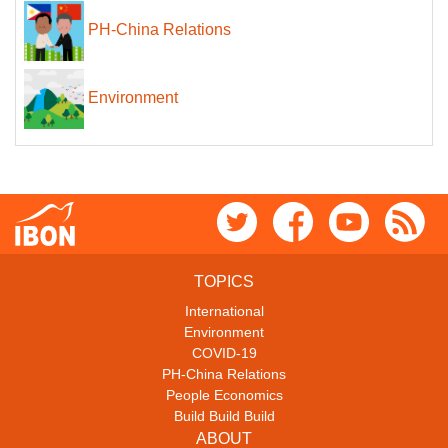
PH-China Relations
Environment
TOPICS
International
Environment
COVID-19
PH-China Relations
People Economics
Build Build Build
ABOUT