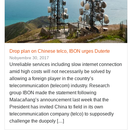
Drop plan on Chinese telco, IBON urges Duterte
Nobyembre 30, 2017
Unreliable services including slow internet connection
amid high costs will not necessarily be solved by
allowing a foreign player in the country’s
telecommunication (telecom) industry. Research
group IBON made the statement following
Malacañang’s announcement last week that the
President has invited China to field in its own
telecommunication company (telco) to supposedly
challenge the duopoly […]