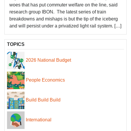
woes that has put commuter welfare on the line, said
research group IBON. The latest series of train
breakdowns and mishaps is but the tip of the iceberg
and will persist under a privatized light rail system. […]
TOPICS
2026 National Budget
People Economics
Build Build Build
International