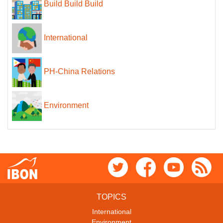
Build Build Build
International
PH-China Relations
Environment
TOPICS
International
Environment