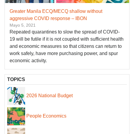
Greater Manila ECQ/MECQ shallow without
aggressive COVID response – IBON
Mayo 5, 2021
Repeated quarantines to slow the spread of COVID-
19 will be futile if it is not coupled with sufficient health
and economic measures so that citizens can return to
work safely, have more purchasing power, and spur
economic activity.
TOPICS
2026 National Budget
People Economics