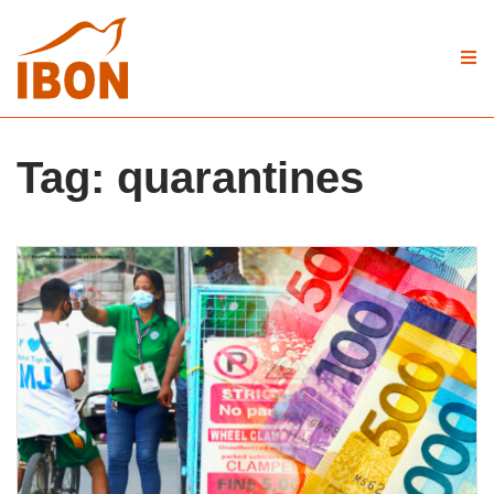
Tag:
quarantines