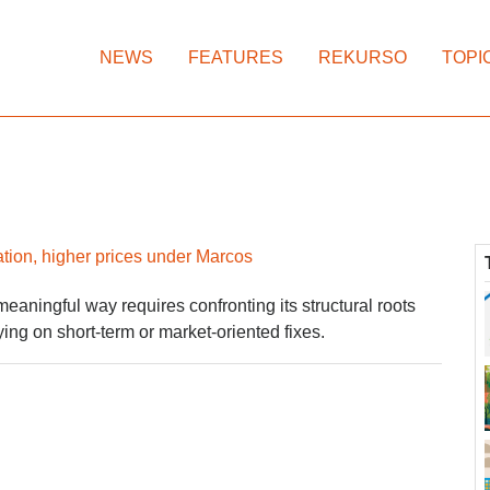
NEWS
FEATURES
REKURSO
TOPI
ation, higher prices under Marcos
meaningful way requires confronting its structural roots
ying on short-term or market-oriented fixes.