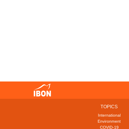
TOPICS
International
Environment
COVID-19