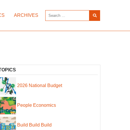
CS
ARCHIVES
TOPICS
2026 National Budget
People Economics
Build Build Build