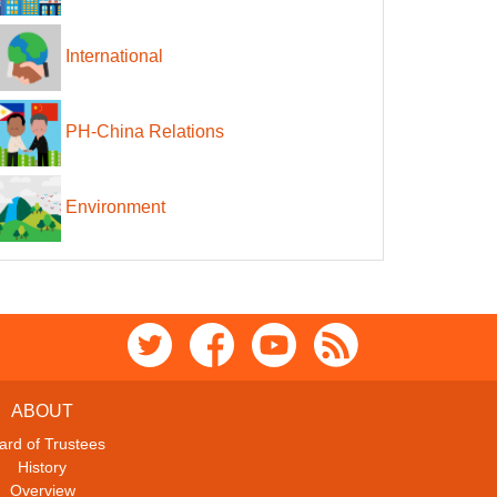
International
PH-China Relations
Environment
ABOUT
ard of Trustees
History
Overview