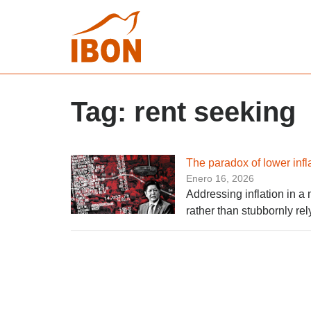
Tag:
rent seeking
The paradox of lower infl
Enero 16, 2026
Addressing inflation in a 
rather than stubbornly rel