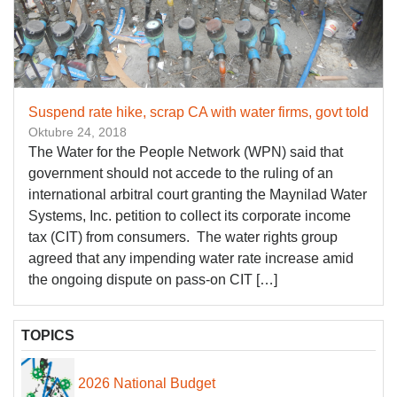
Suspend rate hike, scrap CA with water firms, govt told
Oktubre 24, 2018
The Water for the People Network (WPN) said that
government should not accede to the ruling of an
international arbitral court granting the Maynilad Water
Systems, Inc. petition to collect its corporate income
tax (CIT) from consumers. The water rights group
agreed that any impending water rate increase amid
the ongoing dispute on pass-on CIT […]
TOPICS
2026 National Budget