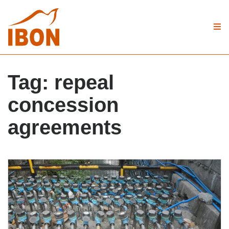
Tag:
repeal
concession
agreements