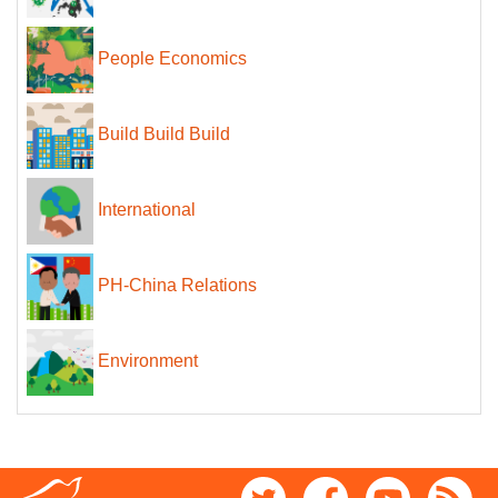
People Economics
Build Build Build
International
PH-China Relations
Environment