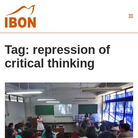
Tag:
repression of
critical thinking