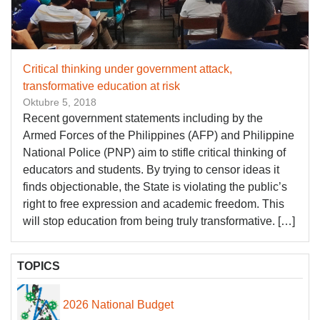
Critical thinking under government attack,
transformative education at risk
Oktubre 5, 2018
Recent government statements including by the
Armed Forces of the Philippines (AFP) and Philippine
National Police (PNP) aim to stifle critical thinking of
educators and students. By trying to censor ideas it
finds objectionable, the State is violating the public’s
right to free expression and academic freedom. This
will stop education from being truly transformative. […]
TOPICS
2026 National Budget