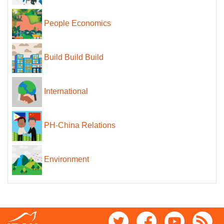
People Economics
Build Build Build
International
PH-China Relations
Environment