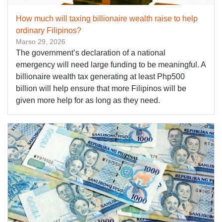
How much will taxing billionaire wealth raise to help
ordinary Filipinos?
Marso 29, 2026
The government’s declaration of a national
emergency will need large funding to be meaningful. A
billionaire wealth tax generating at least Php500
billion will help ensure that more Filipinos will be
given more help for as long as they need.