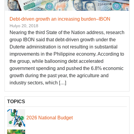
Debt-driven growth an increasing burden–IBON
Hulyo 20, 2018
Nearing the third State of the Nation address, research
group IBON said that debt-driven growth under the
Duterte administration is not resulting in substantial
improvements in the Philippine economy. According to
the group, while ballooning debt accelerated
government spending and pushed the 6.8% economic
growth during the past year, the agriculture and
industry sectors, which […]
TOPICS
2026 National Budget