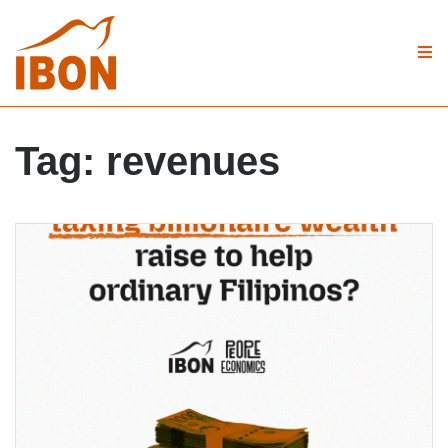
Tag:
revenues