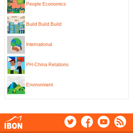
People Economics
Build Build Build
International
PH-China Relations
Environment