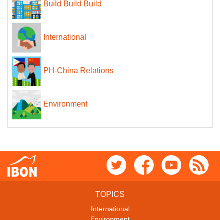
Build Build Build
International
PH-China Relations
Environment
TOPICS
International
Environment