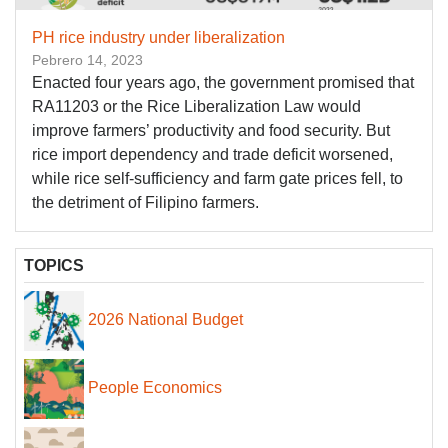
PH rice industry under liberalization
Pebrero 14, 2023
Enacted four years ago, the government promised that
RA11203 or the Rice Liberalization Law would
improve farmers’ productivity and food security. But
rice import dependency and trade deficit worsened,
while rice self-sufficiency and farm gate prices fell, to
the detriment of Filipino farmers.
TOPICS
2026 National Budget
People Economics