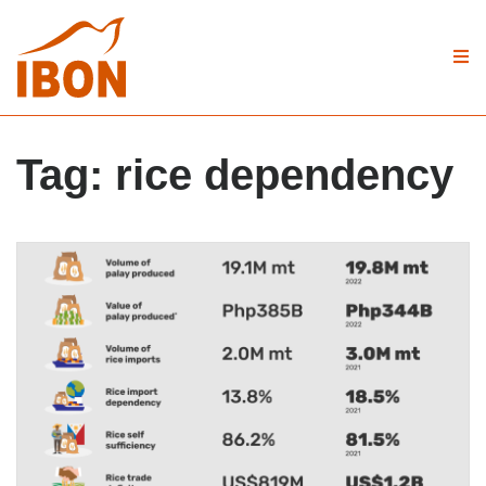
Tag:
rice dependency