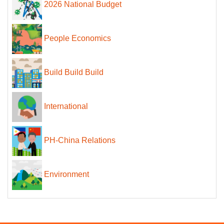
2026 National Budget
People Economics
Build Build Build
International
PH-China Relations
Environment