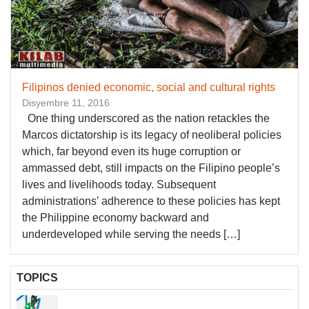
Filipinos denied economic, social and cultural rights
Disyembre 11, 2016
One thing­ underscored as the nation retackles the
Marcos dictatorship is its legacy of neoliberal policies
which, far beyond even its huge corruption or
ammassed debt, still impacts on the Filipino people’s
lives and livelihoods today. Subsequent
administrations’ adherence to these policies has kept
the Philippine economy backward and
underdeveloped while serving the needs […]
TOPICS