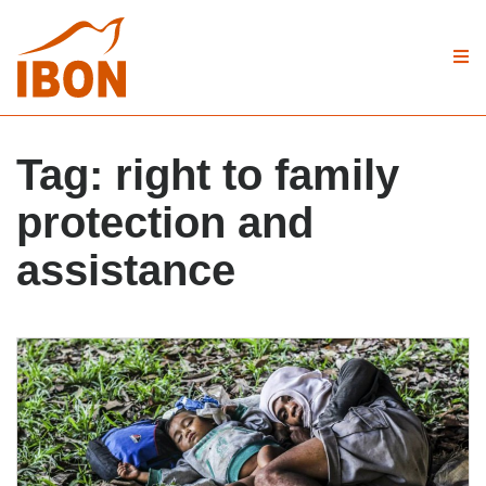
Tag:
right to family
protection and
assistance