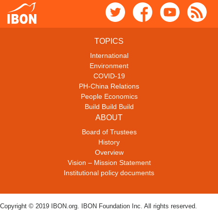
TOPICS
International
Environment
COVID-19
PH-China Relations
People Economics
Build Build Build
ABOUT
Board of Trustees
History
Overview
Vision – Mission Statement
Institutional policy documents
Copyright © 2019 IBON.org. IBON Foundation Inc. All rights reserved.