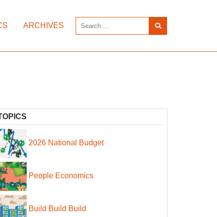
CS
ARCHIVES
TOPICS
2026 National Budget
People Economics
Build Build Build