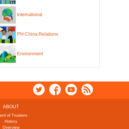
International
PH-China Relations
Environment
ABOUT
ard of Trustees
History
Overview