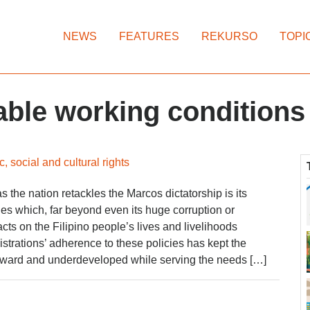
NEWS
FEATURES
REKURSO
TOPI
rable working conditions
, social and cultural rights
 the nation retackles the Marcos dictatorship is its
ies which, far beyond even its huge corruption or
cts on the Filipino people’s lives and livelihoods
trations’ adherence to these policies has kept the
ward and underdeveloped while serving the needs […]