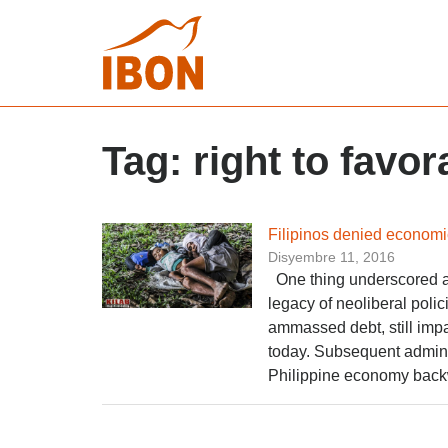
Tag:
right to favo
Filipinos denied economic
Disyembre 11, 2016
One thing­ underscored as
legacy of neoliberal polic
ammassed debt, still impa
today. Subsequent adminis
Philippine economy back