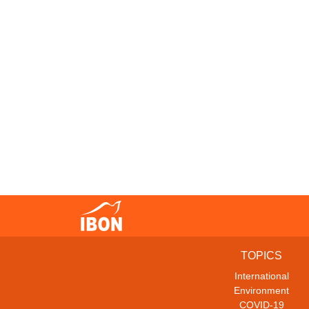
TOPICS
International
Environment
COVID-19