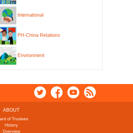
International
PH-China Relations
Environment
ABOUT
ard of Trustees
History
Overview