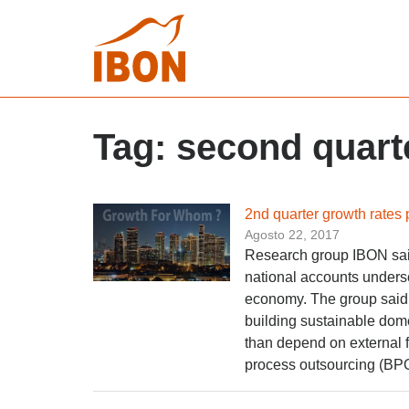
Tag:
second quart
2nd quarter growth rates
Agosto 22, 2017
Research group IBON said
national accounts unders
economy. The group said t
building sustainable dom
than depend on external 
process outsourcing (BPO