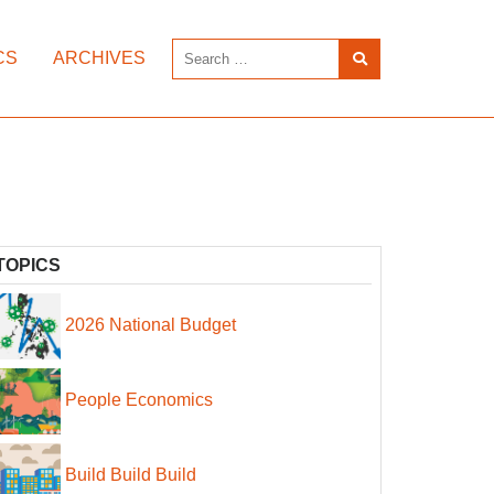
CS
ARCHIVES
TOPICS
2026 National Budget
People Economics
Build Build Build