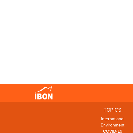
TOPICS
International
Environment
COVID-19