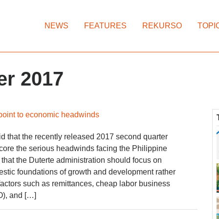
NEWS
FEATURES
REKURSO
TOPI
er 2017
 point to economic headwinds
 that the recently released 2017 second quarter
core the serious headwinds facing the Philippine
hat the Duterte administration should focus on
estic foundations of growth and development rather
factors such as remittances, cheap labor business
), and […]