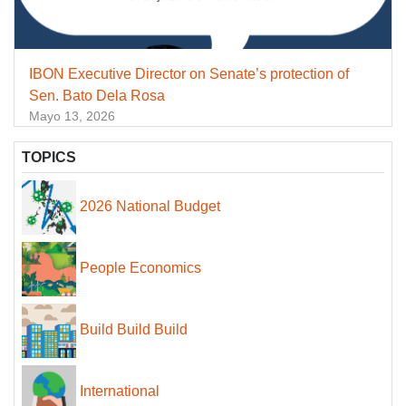
IBON Executive Director on Senate’s protection of
Sen. Bato Dela Rosa
Mayo 13, 2026
TOPICS
2026 National Budget
People Economics
Build Build Build
International