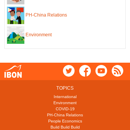
PH-China Relations
Environment
TOPICS
International
Environment
COVID-19
PH-China Relations
People Economics
Build Build Build