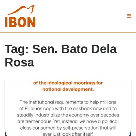
Tag:
Sen. Bato Dela
Rosa