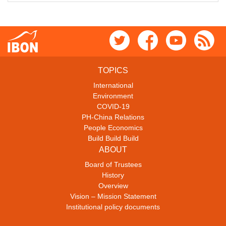
TOPICS
International
Environment
COVID-19
PH-China Relations
People Economics
Build Build Build
ABOUT
Board of Trustees
History
Overview
Vision – Mission Statement
Institutional policy documents