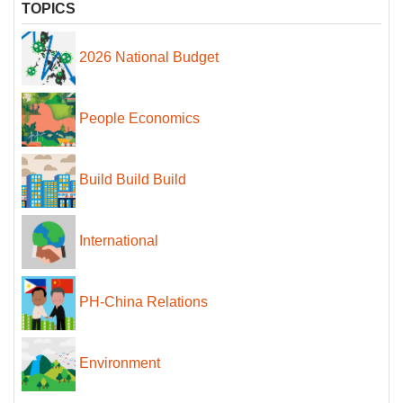
TOPICS
2026 National Budget
People Economics
Build Build Build
International
PH-China Relations
Environment