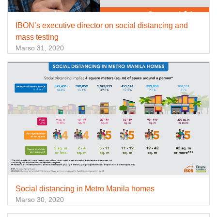
IBON’s executive director on social distancing and
mass testing
Marso 31, 2020
Social distancing in Metro Manila homes
Marso 30, 2020