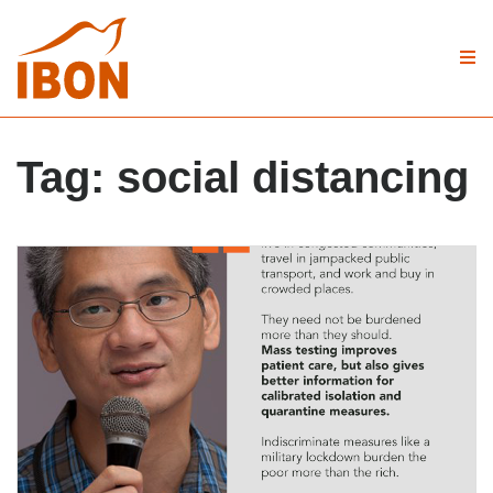
Tag:
social distancing