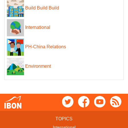
Build Build Build
International
PH-China Relations
Environment
TOPICS
International