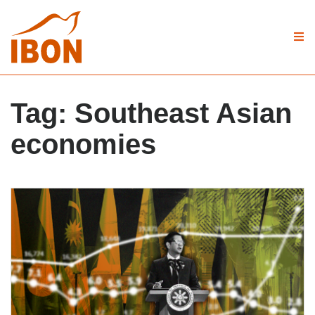
Tag:
Southeast Asian
economies