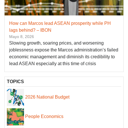
How can Marcos lead ASEAN prosperity while PH
lags behind? – IBON
Mayo 8, 2026
Slowing growth, soaring prices, and worsening
joblessness expose the Marcos administration’s failed
economic management and diminish its credibility to
lead ASEAN especially at this time of crisis
TOPICS
2026 National Budget
People Economics