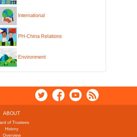
International
PH-China Relations
Environment
ABOUT
ard of Trustees
History
Overview