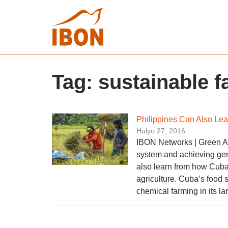
Tag:
sustainable 
Philippines Can Also Lea
Hulyo 27, 2016
IBON Networks | Green Act
system and achieving gen
also learn from how Cuba 
agriculture. Cuba’s food s
chemical farming in its la