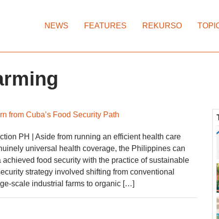
NEWS
FEATURES
REKURSO
TOPI
farming
rn from Cuba’s Food Security Path
ion PH | Aside from running an efficient health care
uinely universal health coverage, the Philippines can
achieved food security with the practice of sustainable
ecurity strategy involved shifting from conventional
rge-scale industrial farms to organic […]