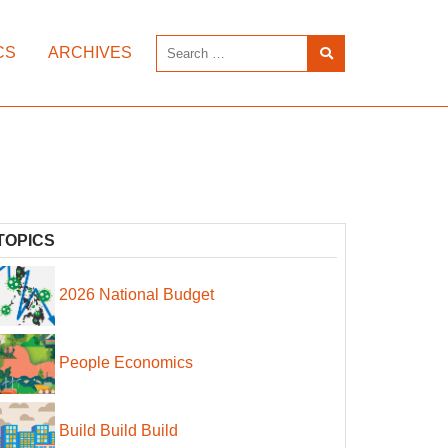
CS
ARCHIVES
TOPICS
2026 National Budget
People Economics
Build Build Build