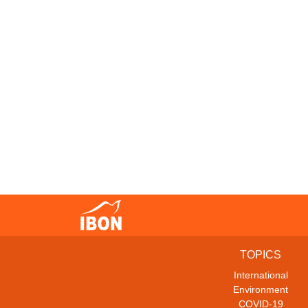
TOPICS
International
Environment
COVID-19