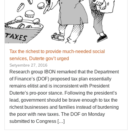
Tax the richest to provide much-needed social
services, Duterte gov’t urged
Setyembre 27, 2016
Research group IBON remarked that the Department
of Finance’s (DOF) proposed tax plan essentially
remains elitist and is inconsistent with President
Duterte’s pro-poor stance. Following the president’s
lead, government should be brave enough to tax the
richest businesses and families instead of burdening
the poor with new taxes. The DOF on Monday
submitted to Congress […]