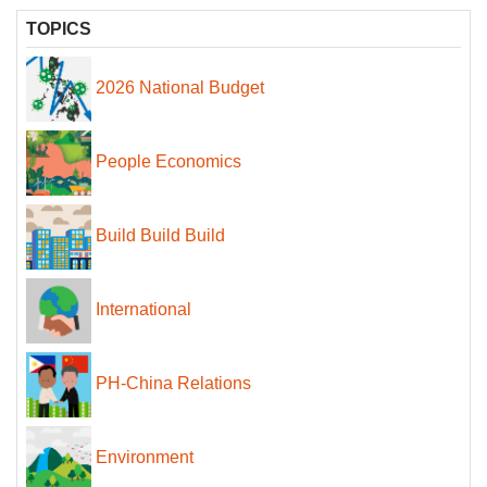
TOPICS
2026 National Budget
People Economics
Build Build Build
International
PH-China Relations
Environment