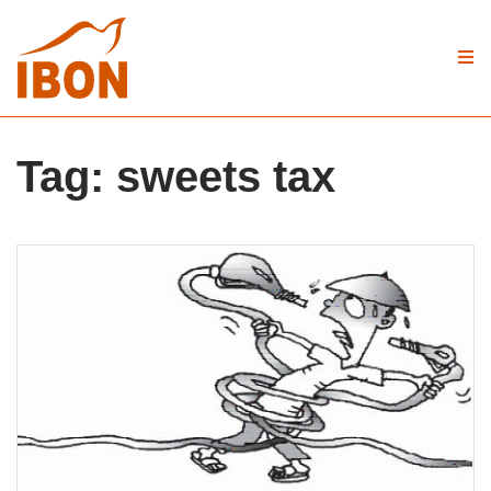
Tag:
sweets tax