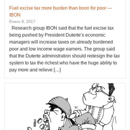
Fuel excise tax more burden than boon for poor —
IBON
Enero 9, 2017
Research group IBON said that the fuel excise tax
being pushed by President Duterte’s economic
managers will increase taxes on already burdened
poor and low income wage earners. The group said
that the Duterte administration should redesign the tax
system to tax the richest who have the huge ability to
pay more and relieve […]