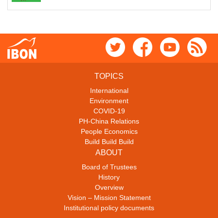
TOPICS
International
Environment
COVID-19
PH-China Relations
People Economics
Build Build Build
ABOUT
Board of Trustees
History
Overview
Vision – Mission Statement
Institutional policy documents