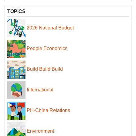
TOPICS
2026 National Budget
People Economics
Build Build Build
International
PH-China Relations
Environment