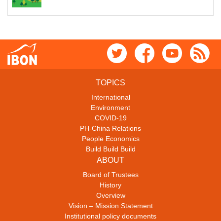
TOPICS
International
Environment
COVID-19
PH-China Relations
People Economics
Build Build Build
ABOUT
Board of Trustees
History
Overview
Vision – Mission Statement
Institutional policy documents