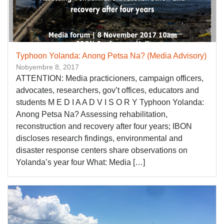
Typhoon Yolanda: Anong Petsa Na? (Media Advisory)
Nobyembre 8, 2017
ATTENTION: Media practicioners, campaign officers,
advocates, researchers, gov’t offices, educators and
students M E D I A A D V I S O R Y Typhoon Yolanda:
Anong Petsa Na? Assessing rehabilitation,
reconstruction and recovery after four years; IBON
discloses research findings, environmental and
disaster response centers share observations on
Yolanda’s year four What: Media […]