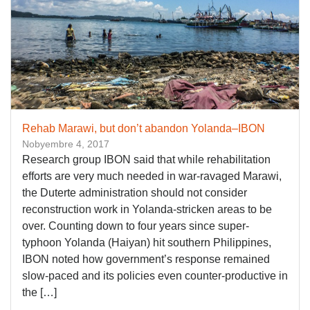
Rehab Marawi, but don’t abandon Yolanda–IBON
Nobyembre 4, 2017
Research group IBON said that while rehabilitation
efforts are very much needed in war-ravaged Marawi,
the Duterte administration should not consider
reconstruction work in Yolanda-stricken areas to be
over. Counting down to four years since super-
typhoon Yolanda (Haiyan) hit southern Philippines,
IBON noted how government’s response remained
slow-paced and its policies even counter-productive in
the […]