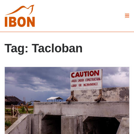
Tag:
Tacloban