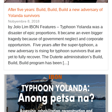
After five years: Build, Build, Build a new adversary of
Yolanda survivors
Nobyembre 8, 2018
by Jolo Lim IBON Features – Typhoon Yolanda was a
disaster of epic proportions. It became an even bigger
tragedy because of government neglect and corporate
opportunism. Five years after the super-typhoon, a
new adversary is rising for typhoon survivors that are
yet to fully recover. The Duterte administration’s Build,
Build, Build program has been […]