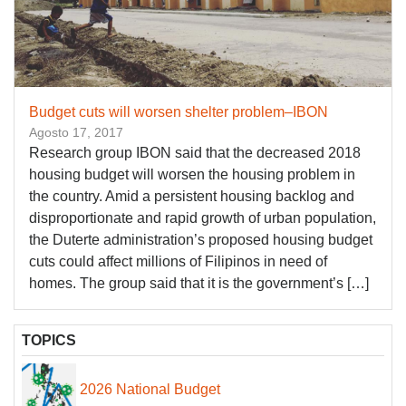
Budget cuts will worsen shelter problem–IBON
Agosto 17, 2017
Research group IBON said that the decreased 2018
housing budget will worsen the housing problem in
the country. Amid a persistent housing backlog and
disproportionate and rapid growth of urban population,
the Duterte administration’s proposed housing budget
cuts could affect millions of Filipinos in need of
homes. The group said that it is the government’s […]
TOPICS
2026 National Budget