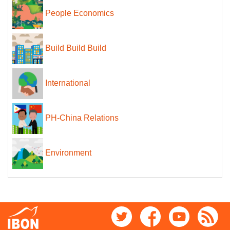
People Economics
Build Build Build
International
PH-China Relations
Environment