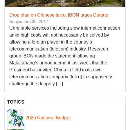
Drop plan on Chinese telco, IBON urges Duterte
Nobyembre 30, 2017
Unreliable services including slow internet connection
amid high costs will not necessarily be solved by
allowing a foreign player in the country’s
telecommunication (telecom) industry. Research
group IBON made the statement following
Malacañang’s announcement last week that the
President has invited China to field in its own
telecommunication company (telco) to supposedly
challenge the duopoly […]
TOPICS
2026 National Budget