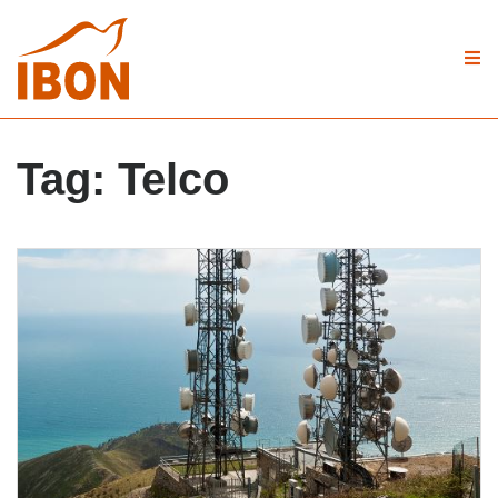
Tag:
Telco