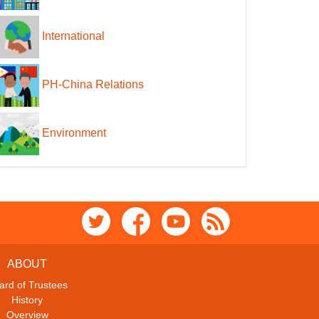
International
PH-China Relations
Environment
ABOUT
ard of Trustees
History
Overview