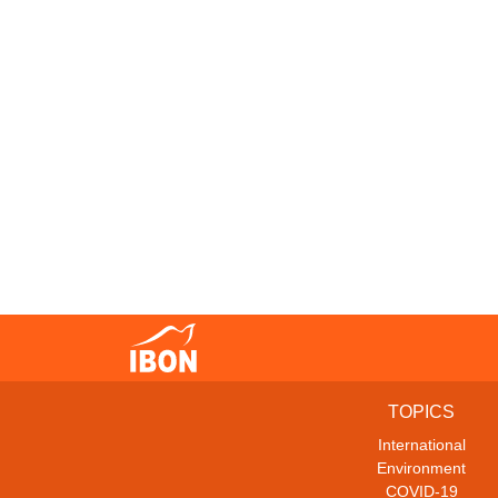
TOPICS
International
Environment
COVID-19