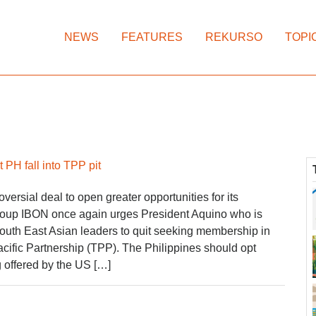
NEWS
FEATURES
REKURSO
TOPI
 PH fall into TPP pit
oversial deal to open greater opportunities for its
roup IBON once again urges President Aquino who is
South East Asian leaders to quit seeking membership in
acific Partnership (TPP). The Philippines should opt
 offered by the US […]