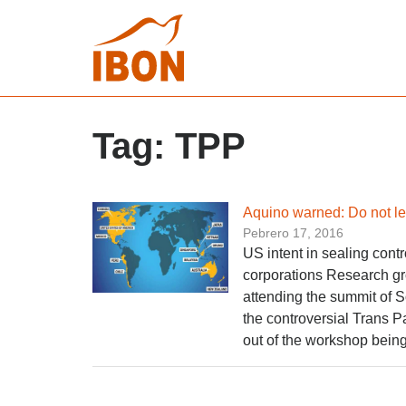
Tag:
TPP
Aquino warned: Do not let
Pebrero 17, 2016
US intent in sealing contr
corporations Research g
attending the summit of 
the controversial Trans P
out of the workshop being