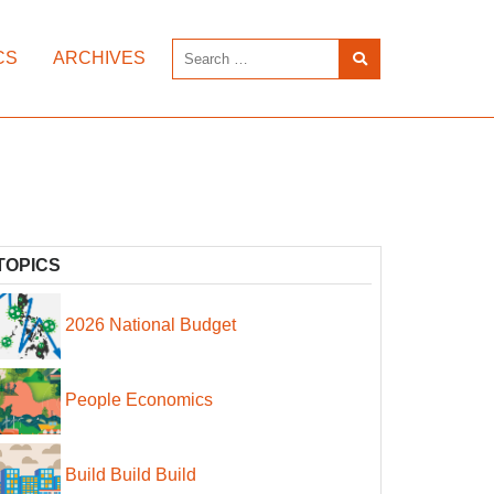
CS
ARCHIVES
TOPICS
2026 National Budget
People Economics
Build Build Build