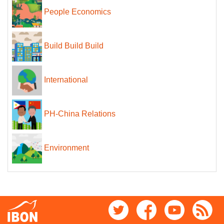
People Economics
Build Build Build
International
PH-China Relations
Environment