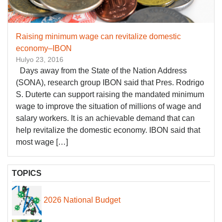
Raising minimum wage can revitalize domestic
economy–IBON
Hulyo 23, 2016
Days away from the State of the Nation Address
(SONA), research group IBON said that Pres. Rodrigo
S. Duterte can support raising the mandated minimum
wage to improve the situation of millions of wage and
salary workers. It is an achievable demand that can
help revitalize the domestic economy. IBON said that
most wage […]
TOPICS
2026 National Budget