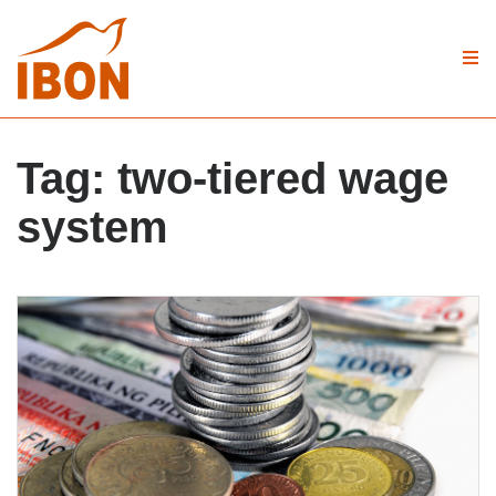
Tag:
two-tiered wage
system